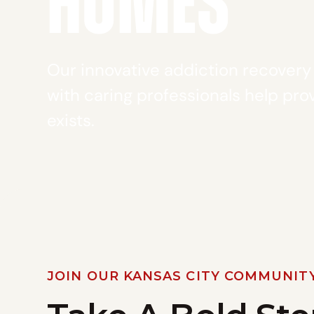
HOMES
Our innovative addiction recover
with caring professionals help prov
exists.
JOIN OUR KANSAS CITY COMMUNIT