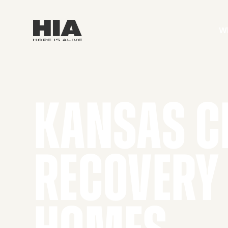
W
KANSAS C
RECOVERY