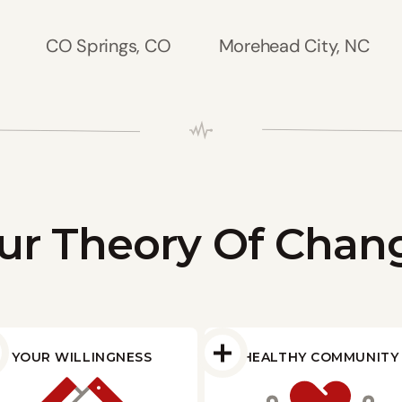
CO Springs, CO
Morehead City, NC
ur Theory Of Chan
YOUR WILLINGNESS
HEALTHY COMMUNITY