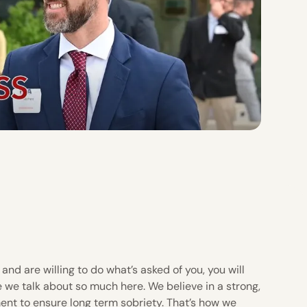
and are willing to do what’s asked of you, you will
e we talk about so much here. We believe in a strong,
ent to ensure long term sobriety. That’s how we