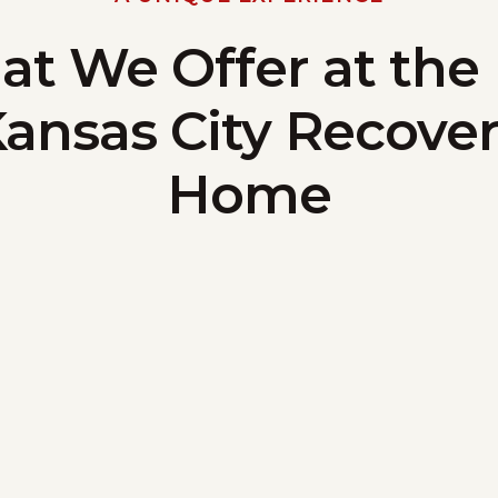
t We Offer at the
ansas City Recove
Home