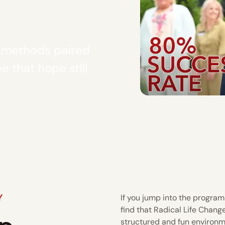
y methods paired
e that hope still
Y
If you jump into the program 
find that Radical Life Chang
structured and fun environm