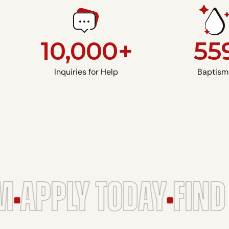
10,000+
55
Inquiries for Help
Baptism
APPLY TODAY
FIND 