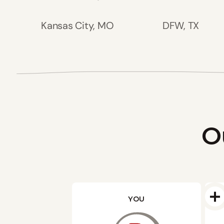
Kansas City, MO
DFW, TX
O
YOU