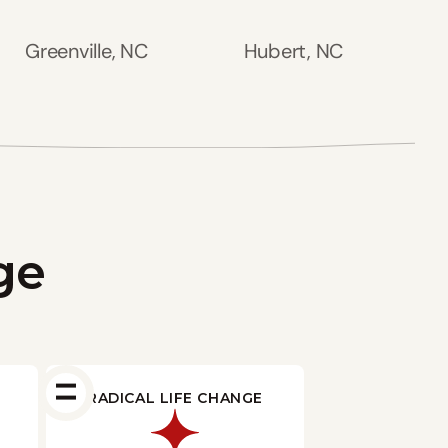
Greenville, NC
Hubert, NC
ge
RADICAL LIFE CHANGE