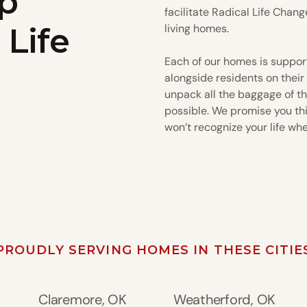
p
facilitate Radical Life Chang
 Life
living homes.
Each of our homes is suppor
alongside residents on their
unpack all the baggage of th
possible. We promise you this
won’t recognize your life wh
PROUDLY SERVING HOMES IN THESE CITIE
Claremore, OK
Weatherford, OK