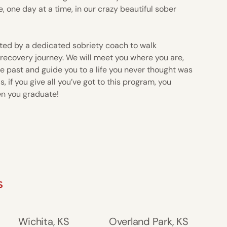
e, one day at a time, in our crazy beautiful sober
ted by a dedicated sobriety coach to walk
 recovery journey. We will meet you where you are,
e past and guide you to a life you never thought was
, if you give all you’ve got to this program, you
en you graduate!
S
Wichita, KS
Overland Park, KS