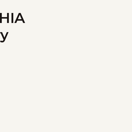
 HIA
ry