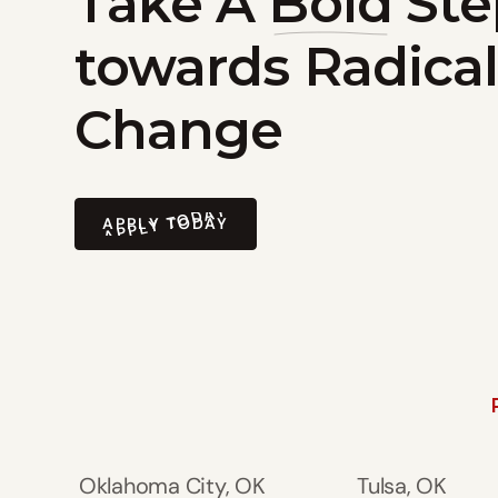
Take A
Bold
Ste
towards Radical
Change
APPLY TODAY
APPLY TODAY
Oklahoma City, OK
Tulsa, OK