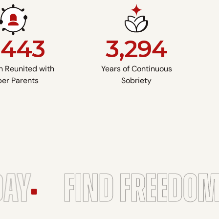
,443
3,294
n Reunited with
Years of Continuous
er Parents
Sobriety
Y
FIND FREEDOM
A