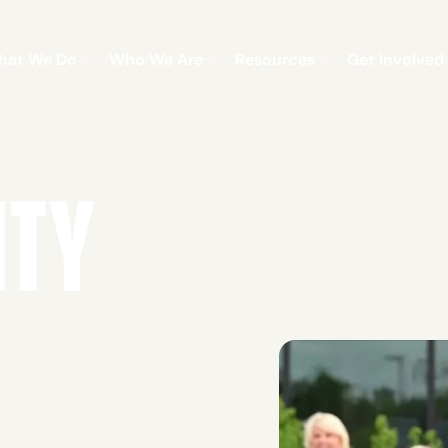
hat We Do
Who We Are
Resources
Get Involved
ITY