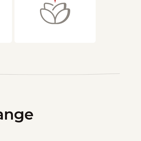
hange