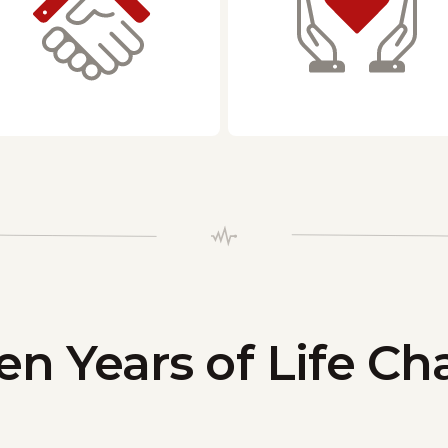
en Years of Life C